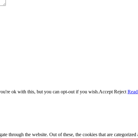
u're ok with this, but you can opt-out if you wish.
Accept
Reject
Read
e through the website. Out of these, the cookies that are categorized a