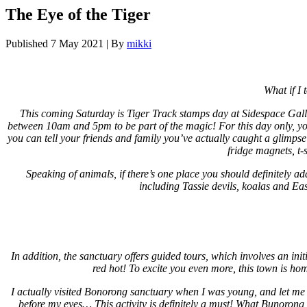
The Eye of the Tiger
Published
7 May 2021
|
By
mikki
What if I
This coming Saturday is Tiger Track stamps day at Sidespace Gall
between 10am and 5pm to be part of the magic! For this day only, you 
you can tell your friends and family you’ve actually caught a glimpse
fridge magnets, t-
Speaking of animals, if there’s one place you should definitely a
including Tassie devils, koalas and Ea
In addition, the sanctuary offers guided tours, which involves an in
red hot! To excite you even more, this town is ho
I actually visited Bonorong sanctuary when I was young, and let me t
before my eyes… This activity is definitely a must! What Bunorong n