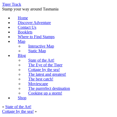
Tiger Track
Stamp your way around Tasmania
Home
Discover Adventure
Contact Us
Booklets
Where to Find Stamps
Map
Interactive Map
Static Map
Blog
State of the Art!
The Eye of the Tiger
Cottage by the sea!
The latest and greatest!
The best catch!
Moviescape
The purrrrfect destination
Cooking up a storm!
Shop
«
State of the Art!
Cottage by the sea!
»