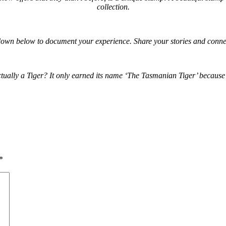
collection.
own below to document your experience. Share your stories and connec
lly a Tiger? It only earned its name ‘The Tasmanian Tiger’ because of i
*