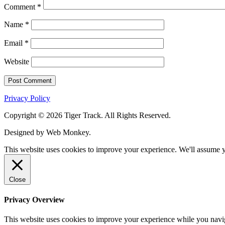
Comment
*
Name
*
Email
*
Website
Privacy Policy
Copyright © 2026 Tiger Track. All Rights Reserved.
Designed by Web Monkey.
This website uses cookies to improve your experience. We'll assume yo
Close
Privacy Overview
This website uses cookies to improve your experience while you navigat