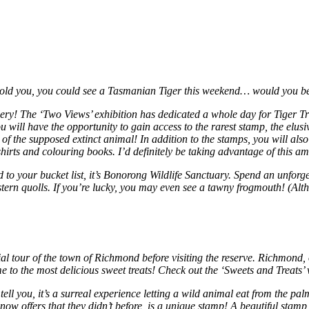
 told you, you could see a Tasmanian Tiger this weekend… would you b
ery! The ‘Two Views’ exhibition has dedicated a whole day for Tiger Tr
will have the opportunity to gain access to the rarest stamp, the elusi
 of the supposed extinct animal! In addition to the stamps, you will al
shirts and colouring books. I’d definitely be taking advantage of this a
dd to your bucket list, it’s Bonorong Wildlife Sanctuary. Spend an unfo
stern quolls. If you’re lucky, you may even see a tawny frogmouth! (Alth
itial tour of the town of Richmond before visiting the reserve. Richmon
me to the most delicious sweet treats! Check out the ‘Sweets and Treats’
ell you, it’s a surreal experience letting a wild animal eat from the pa
ow offers that they didn’t before, is a unique stamp! A beautiful stamp