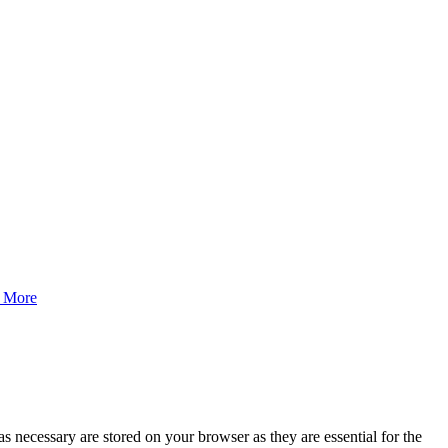
 More
s necessary are stored on your browser as they are essential for the