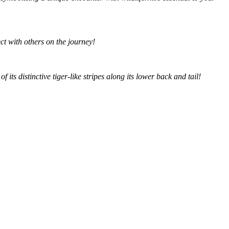
t with others on the journey!
ts distinctive tiger-like stripes along its lower back and tail!