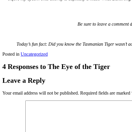
Be sure to leave a comment d
Today’s fun fact: Did you know the Tasmanian Tiger wasn’t actua
Posted in
Uncategorized
4 Responses to The Eye of the Tiger
Leave a Reply
Your email address will not be published.
Required fields are marked