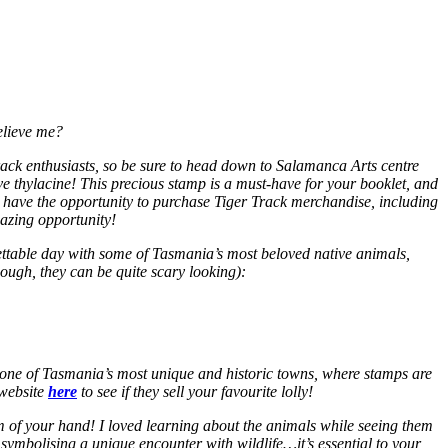
elieve me?
ack enthusiasts, so be sure to head down to Salamanca Arts centre
ve thylacine! This precious stamp is a must-have for your booklet, and
so have the opportunity to purchase Tiger Track merchandise, including
mazing opportunity!
rgettable day with some of Tasmania’s most beloved native
animals,
ough, they can be quite scary looking):
d, one of Tasmania’s most unique and historic towns, where stamps are
 website
here
to see if they sell your favourite lolly!
lm of your hand! I loved learning about the animals while seeing them
 symbolising a unique encounter with wildlife…it’s essential to your